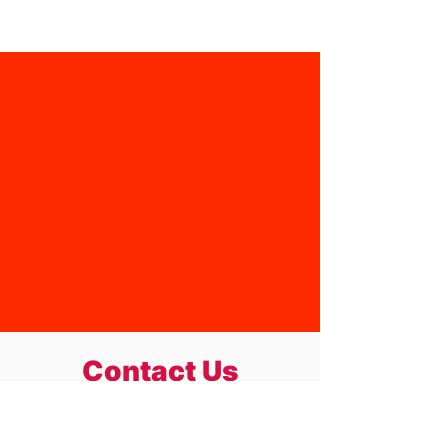
Youth sizes 4-14 are pre-order only
,
we do not stock these as a
permanent item. Please keep in
mind that a mininum of 10 must be
reached before we can place an
order with supplier.
Contact Us