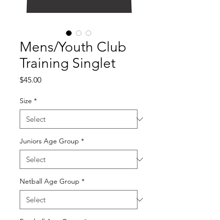
Mens/Youth Club
Training Singlet
Price
$45.00
Size
*
Juniors Age Group
*
Netball Age Group
*