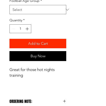
Football Age Group
*
Quantity
*
Add to Cart
Buy Now
Great for those hot nights
training
ORDERING NOTE: