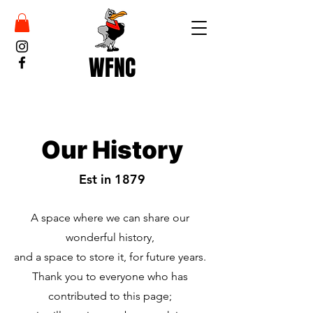
WFNC
Our History
Est in 1879
A space where we can share our
wonderful history,
and a space to store it, for future years.
Thank you to everyone who has
contributed to this page;