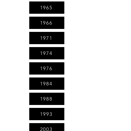
1965
1966
1971
1974
1976
1984
1988
1993
2003