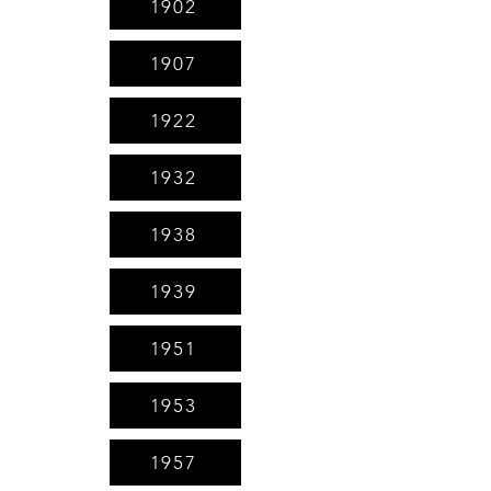
1902
1907
1922
1932
1938
1939
1951
1953
1957