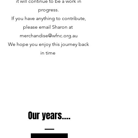
it will continue to be a work in
progress.
If you have anything to contribute,
please email Sharon at
merchandise@wfnc.org.au
We hope you enjoy this journey back
in time
Our years....